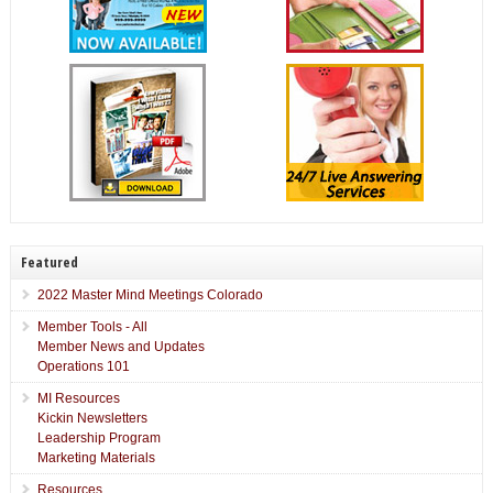
Featured
2022 Master Mind Meetings Colorado
Member Tools - All
Member News and Updates
Operations 101
MI Resources
Kickin Newsletters
Leadership Program
Marketing Materials
Resources