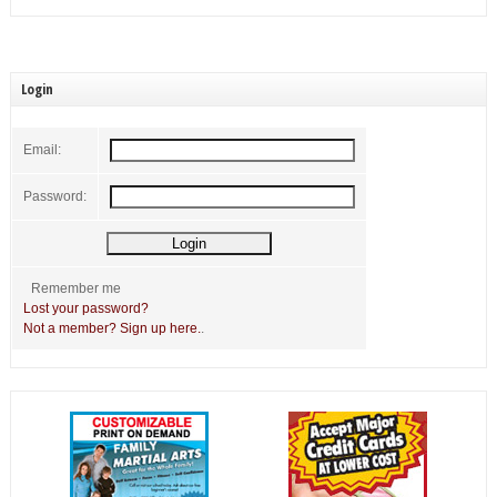
Login
Email:
Password:
Remember me
Lost your password?
Not a member? Sign up here.
.