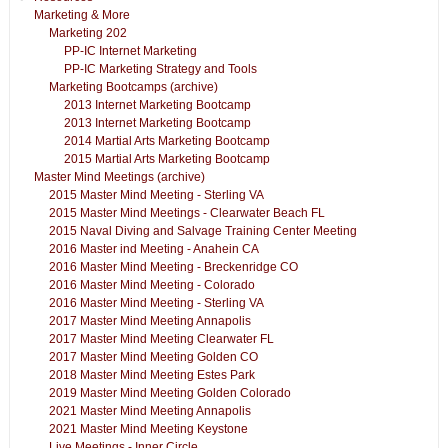
Marketing & More
Marketing 202
PP-IC Internet Marketing
PP-IC Marketing Strategy and Tools
Marketing Bootcamps (archive)
2013 Internet Marketing Bootcamp
2013 Internet Marketing Bootcamp
2014 Martial Arts Marketing Bootcamp
2015 Martial Arts Marketing Bootcamp
Master Mind Meetings (archive)
2015 Master Mind Meeting - Sterling VA
2015 Master Mind Meetings - Clearwater Beach FL
2015 Naval Diving and Salvage Training Center Meeting
2016 Master ind Meeting - Anahein CA
2016 Master Mind Meeting - Breckenridge CO
2016 Master Mind Meeting - Colorado
2016 Master Mind Meeting - Sterling VA
2017 Master Mind Meeting Annapolis
2017 Master Mind Meeting Clearwater FL
2017 Master Mind Meeting Golden CO
2018 Master Mind Meeting Estes Park
2019 Master Mind Meeting Golden Colorado
2021 Master Mind Meeting Annapolis
2021 Master Mind Meeting Keystone
Live Meetings - Inner Circle