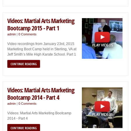
Videos: Martial Arts Marketing
Bootcamp 2015 - Part 1
admin
|
0 Comments
Video recordings from January 23rd, 2015
Marketing Boot Camp held in Sterling, VA at
Jeff Smith’s Mile High Karate School. Part 1
CONTINUE READING
Videos: Martial Arts Marketing
Bootcamp 2014 - Part 4
admin
|
0 Comments
Videos: Martial Arts Marketing Bootcamp
2014 - Part 4
CONTINUE READING