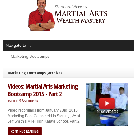
Marketing Bootcamps (archive)
Videos: Martial Arts Marketing
Bootcamp 2015 - Part 2
admin
|
0 Comments
Video recordings from January 23rd, 2015
Marketing Boot Camp held in Sterling, VA at
Jeff Smith’s Mile High Karate School. Part 2
CONTINUE READING