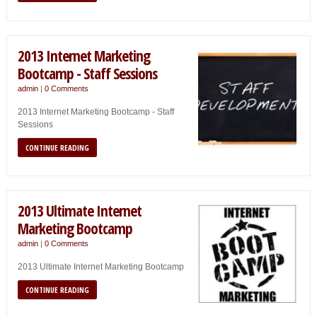
2013 Internet Marketing
Bootcamp - Staff Sessions
admin
|
0 Comments
2013 Internet Marketing Bootcamp - Staff
Sessions
CONTINUE READING
2013 Ultimate Internet
Marketing Bootcamp
admin
|
0 Comments
2013 Ultimate Internet Marketing Bootcamp
CONTINUE READING