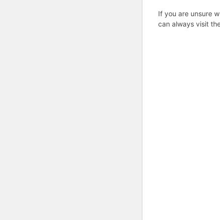
If you are unsure w
can always visit th