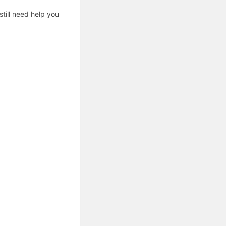
till need help you