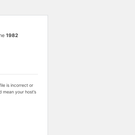
ine
1982
ile is incorrect or
d mean your host’s