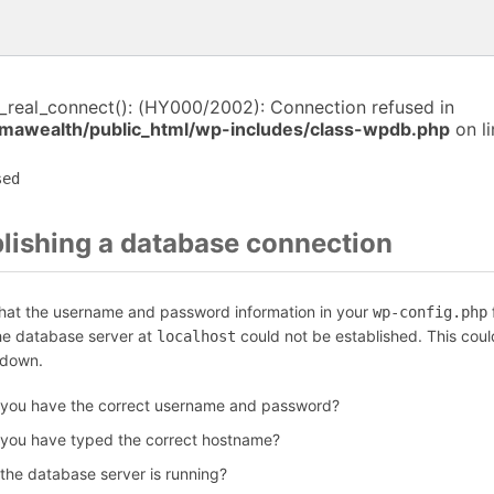
i_real_connect(): (HY000/2002): Connection refused in
awealth/public_html/wp-includes/class-wpdb.php
on l
sed
blishing a database connection
that the username and password information in your
f
wp-config.php
the database server at
could not be established. This coul
localhost
 down.
 you have the correct username and password?
 you have typed the correct hostname?
 the database server is running?