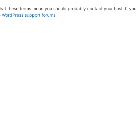
hat these terms mean you should probably contact your host. If you s
e
WordPress support forums
.