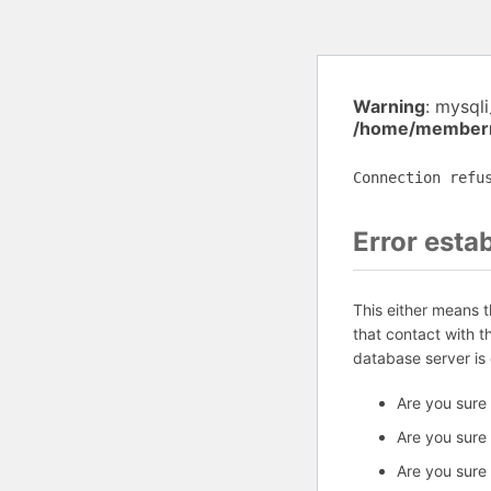
Warning
: mysql
/home/memberm
Connection refu
Error esta
This either means 
that contact with 
database server is
Are you sure
Are you sure
Are you sure