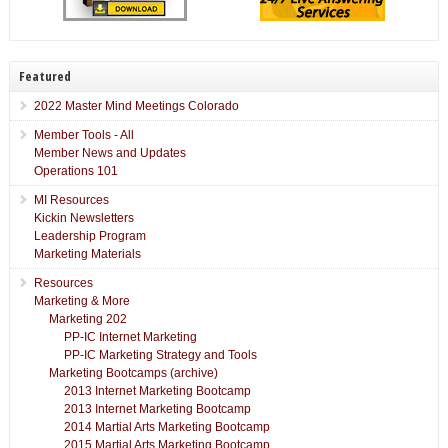
Featured
2022 Master Mind Meetings Colorado
Member Tools - All
Member News and Updates
Operations 101
MI Resources
Kickin Newsletters
Leadership Program
Marketing Materials
Resources
Marketing & More
Marketing 202
PP-IC Internet Marketing
PP-IC Marketing Strategy and Tools
Marketing Bootcamps (archive)
2013 Internet Marketing Bootcamp
2013 Internet Marketing Bootcamp
2014 Martial Arts Marketing Bootcamp
2015 Martial Arts Marketing Bootcamp