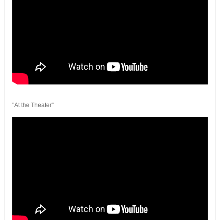
"At the Theater"