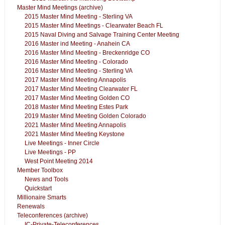
Master Mind Meetings (archive)
2015 Master Mind Meeting - Sterling VA
2015 Master Mind Meetings - Clearwater Beach FL
2015 Naval Diving and Salvage Training Center Meeting
2016 Master ind Meeting - Anahein CA
2016 Master Mind Meeting - Breckenridge CO
2016 Master Mind Meeting - Colorado
2016 Master Mind Meeting - Sterling VA
2017 Master Mind Meeting Annapolis
2017 Master Mind Meeting Clearwater FL
2017 Master Mind Meeting Golden CO
2018 Master Mind Meeting Estes Park
2019 Master Mind Meeting Golden Colorado
2021 Master Mind Meeting Annapolis
2021 Master Mind Meeting Keystone
Live Meetings - Inner Circle
Live Meetings - PP
West Point Meeting 2014
Member Toolbox
News and Tools
Quickstart
Millionaire Smarts
Renewals
Teleconferences (archive)
IC-Private-Teleconferences