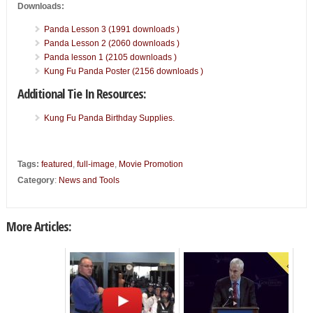
Downloads:
Panda Lesson 3 (1991 downloads )
Panda Lesson 2 (2060 downloads )
Panda lesson 1 (2105 downloads )
Kung Fu Panda Poster (2156 downloads )
Additional Tie In Resources:
Kung Fu Panda Birthday Supplies.
Tags:
featured
,
full-image
,
Movie Promotion
Category
:
News and Tools
More Articles: