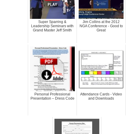
Super Sparring &
Jim Collins at the 2012
Leadership Seminars with
NGA Conference - Good to
Grand Master Jeff Smith
Great
Personal Professional
Attendance Cards - Video
Presentation – Dress Code
and Downloads