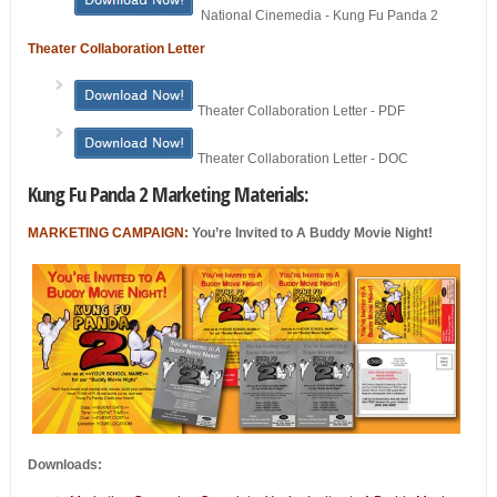
National Cinemedia - Kung Fu Panda 2
Theater Collaboration Letter
Theater Collaboration Letter - PDF
Theater Collaboration Letter - DOC
Kung Fu Panda 2 Marketing Materials:
MARKETING CAMPAIGN:
You’re Invited to A Buddy Movie Night!
Downloads: