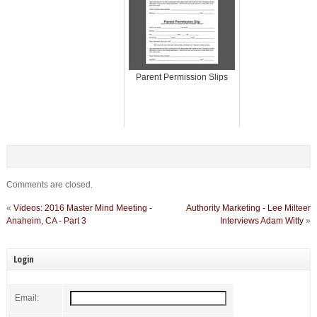
Parent Permission Slips
Comments are closed.
«
Videos: 2016 Master Mind Meeting -
Authority Marketing - Lee Milteer
Anaheim, CA - Part 3
Interviews Adam Witty
»
Login
Email: