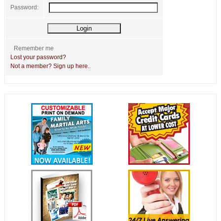
Password:
Remember me
Lost your password?
Not a member? Sign up here.
.