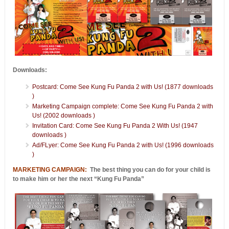
Downloads:
Postcard: Come See Kung Fu Panda 2 with Us! (1877 downloads
)
Marketing Campaign complete: Come See Kung Fu Panda 2 with
Us! (2002 downloads )
Invitation Card: Come See Kung Fu Panda 2 With Us! (1947
downloads )
Ad/FLyer: Come See Kung Fu Panda 2 with Us! (1996 downloads
)
MARKETING CAMPAIGN:
The best thing you can do for your child is
to make him or her the next “Kung Fu Panda”