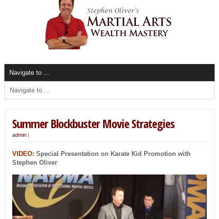
Summer Blockbuster Movie Strategies
admin
|
VIDEO:
Special Presentation on Karate Kid Promotion with
Stephen Oliver