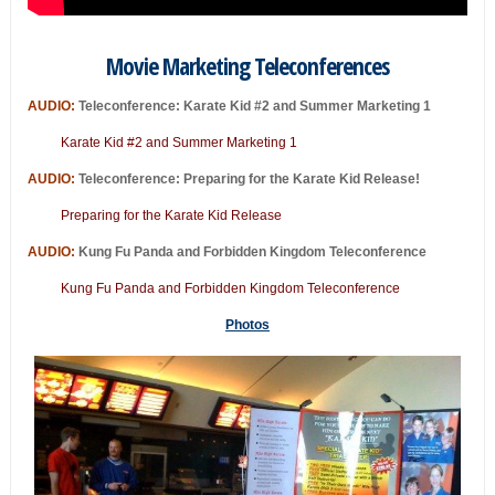
Movie Marketing Teleconferences
AUDIO:
Teleconference: Karate Kid #2 and Summer Marketing 1
Karate Kid #2 and Summer Marketing 1
AUDIO:
Teleconference: Preparing for the Karate Kid Release!
Preparing for the Karate Kid Release
AUDIO:
Kung Fu Panda and Forbidden Kingdom Teleconference
Kung Fu Panda and Forbidden Kingdom Teleconference
Photos