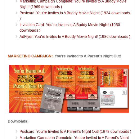
Marketing Campaign Complete: You’re Invites to A Buddy Movie
Night! (1969 downloads )
Postcard: You’re Invites to A Buddy Movie Night! (1924 downloads
)
Invitation Card: You’re Invites to A Buddy Movie Night! (1950
downloads )
AdFlyer: You’re Invites to A Buddy Movie Night! (1986 downloads )
MARKETING CAMPAIGN:
You’re Invited to A Parent's Night Out!
Downloads:
Postcard: You’re Invited to A Parent’s Night Out! (1978 downloads )
Marketing Campaign Complete: You’re Invited to A Parent’s Night