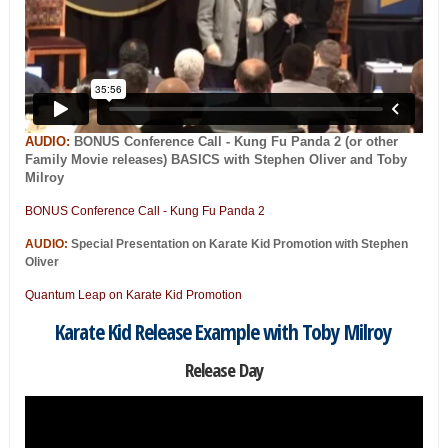
AUDIO:
BONUS Conference Call - Kung Fu Panda 2 (or other
Family Movie releases) BASICS with Stephen Oliver and Toby
Milroy
BONUS Conference Call - Kung Fu Panda 2
AUDIO:
Special Presentation on Karate Kid Promotion with Stephen
Oliver
Quantum Leap on Karate Kid Promotion
Karate Kid Release Example with Toby Milroy
Release Day