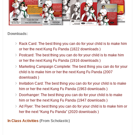
Downloads:
Rack Card: The best thing you can do for your child is to make him
or her the next Kung Fu Panda (1822 downloads )
Postcard: The best thing you can do for your child is to make him
or her the next Kung Fu Panda (1916 downloads )
Marketing Campaign Complete: The best thing you can do for your
child is to make him or her the next Kung Fu Panda (2007
downloads )
Invitation Card: The best thing you can do for your child is to make
him or her the next Kung Fu Panda (1963 downloads )
Doorhanger: The best thing you can do for your child is to make
him or her the next Kung Fu Panda (1947 downloads )
Ad Flyer: The best thing you can do for your child is to make him or
her the next “Kung Fu Panda” (2020 downloads )
In Class Activities
(From Scholastic)