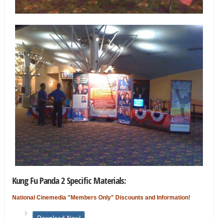
Kung Fu Panda 2 Specific Materials:
National Cinemedia "Members Only" Discounts and Information!