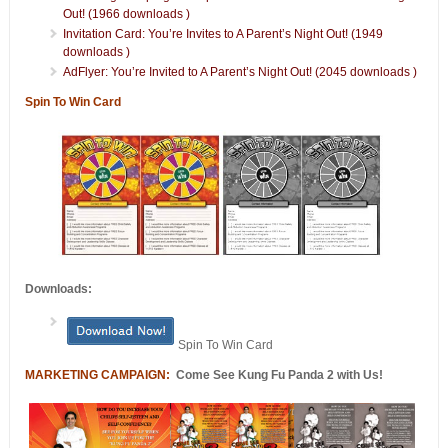
Out! (1966 downloads )
Invitation Card: You’re Invites to A Parent’s Night Out! (1949
downloads )
AdFlyer: You’re Invited to A Parent’s Night Out! (2045 downloads )
Spin To Win Card
Downloads:
Spin To Win Card
MARKETING CAMPAIGN:
Come See Kung Fu Panda 2 with Us!