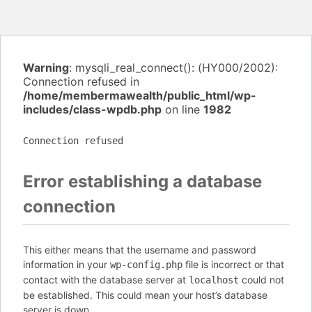
Warning
: mysqli_real_connect(): (HY000/2002):
Connection refused in
/home/membermawealth/public_html/wp-
includes/class-wpdb.php
on line
1982
Connection refused
Error establishing a database
connection
This either means that the username and password
information in your
file is incorrect or that
wp-config.php
contact with the database server at
could not
localhost
be established. This could mean your host’s database
server is down.