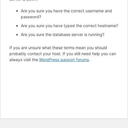
Are you sure you have the correct username and
password?
Are you sure you have typed the correct hostname?
Are you sure the database server is running?
If you are unsure what these terms mean you should
probably contact your host. If you still need help you can
always visit the
WordPress support forums
.