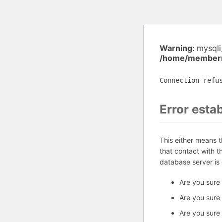
Warning
: mysql
/home/memberm
Connection refu
Error esta
This either means 
that contact with 
database server is
Are you sure
Are you sure
Are you sure