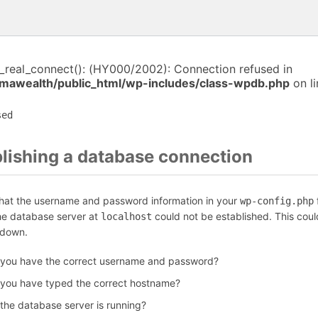
i_real_connect(): (HY000/2002): Connection refused in
awealth/public_html/wp-includes/class-wpdb.php
on l
sed
blishing a database connection
that the username and password information in your
f
wp-config.php
the database server at
could not be established. This coul
localhost
 down.
 you have the correct username and password?
 you have typed the correct hostname?
 the database server is running?