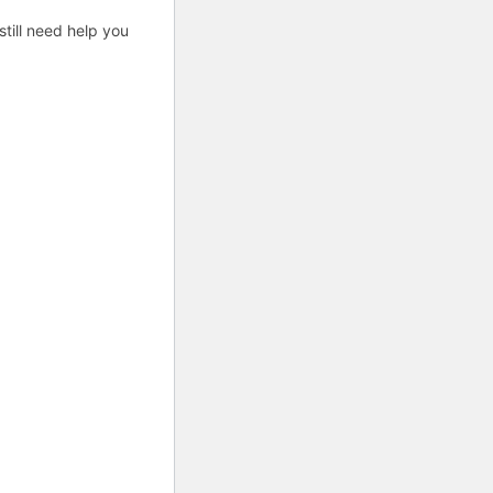
till need help you