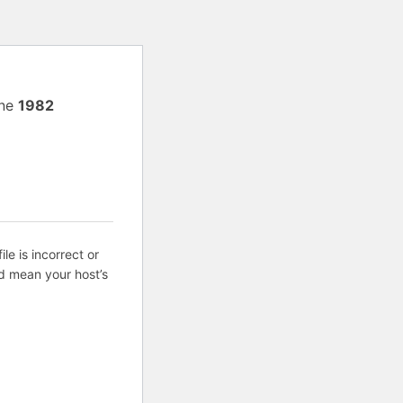
ine
1982
ile is incorrect or
d mean your host’s