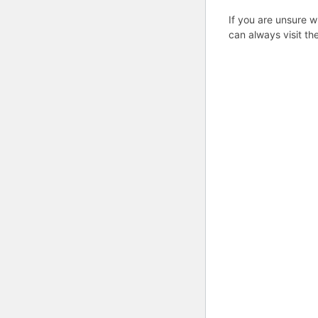
If you are unsure w
can always visit th