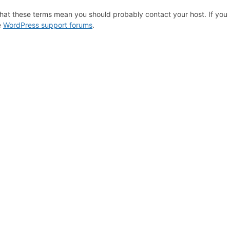
hat these terms mean you should probably contact your host. If you s
e
WordPress support forums
.