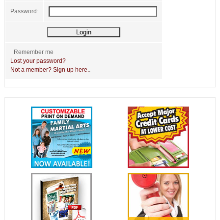
Password:
Remember me
Lost your password?
Not a member? Sign up here.
.