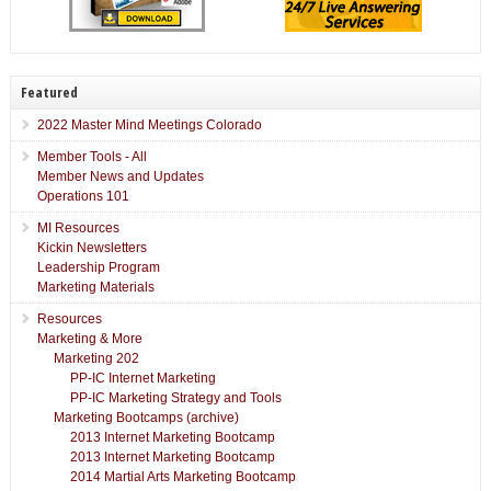
Featured
2022 Master Mind Meetings Colorado
Member Tools - All
Member News and Updates
Operations 101
MI Resources
Kickin Newsletters
Leadership Program
Marketing Materials
Resources
Marketing & More
Marketing 202
PP-IC Internet Marketing
PP-IC Marketing Strategy and Tools
Marketing Bootcamps (archive)
2013 Internet Marketing Bootcamp
2013 Internet Marketing Bootcamp
2014 Martial Arts Marketing Bootcamp