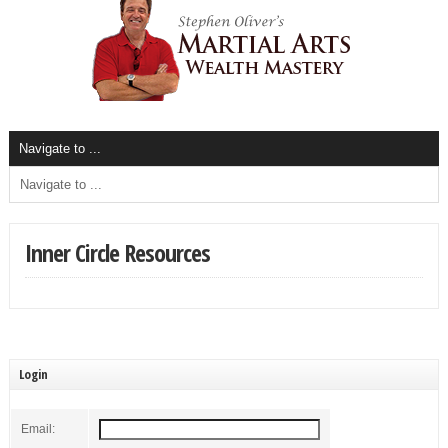
Inner Circle Resources
Login
Email: