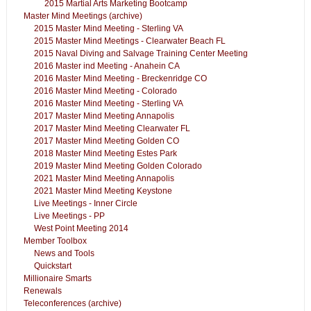
2015 Martial Arts Marketing Bootcamp
Master Mind Meetings (archive)
2015 Master Mind Meeting - Sterling VA
2015 Master Mind Meetings - Clearwater Beach FL
2015 Naval Diving and Salvage Training Center Meeting
2016 Master ind Meeting - Anahein CA
2016 Master Mind Meeting - Breckenridge CO
2016 Master Mind Meeting - Colorado
2016 Master Mind Meeting - Sterling VA
2017 Master Mind Meeting Annapolis
2017 Master Mind Meeting Clearwater FL
2017 Master Mind Meeting Golden CO
2018 Master Mind Meeting Estes Park
2019 Master Mind Meeting Golden Colorado
2021 Master Mind Meeting Annapolis
2021 Master Mind Meeting Keystone
Live Meetings - Inner Circle
Live Meetings - PP
West Point Meeting 2014
Member Toolbox
News and Tools
Quickstart
Millionaire Smarts
Renewals
Teleconferences (archive)